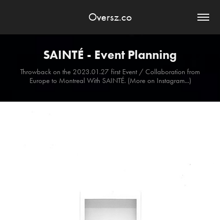
Oversz.co
SAINTÉ - Event Planning
Throwback on the 2023.01.27 first Event / Collaboration from
Europe to Montreal With SAINTÉ. (More on Instagram...)