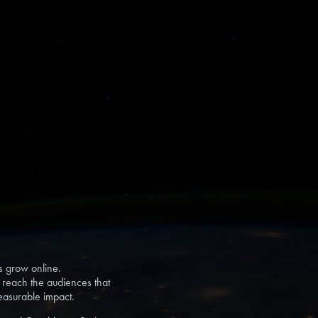
s grow online.
s reach the audiences that
measurable impact.