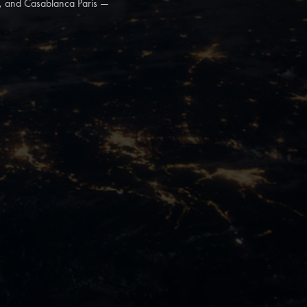
a, and Casablanca Paris —