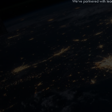
We’ve partnered with lea