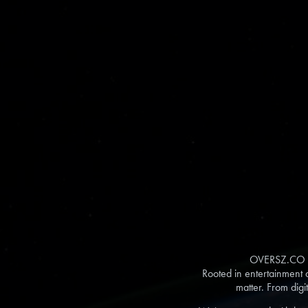
OVERSZ.CO is 
Rooted in entertainment a
matter. From digi