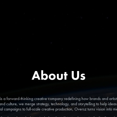
About Us
a forward-thinking creative company redefining how brands and artist
nd culture, we merge strategy, technology, and storytelling to help idea
tal campaigns to full-scale creative production, Oversz turns vision into 