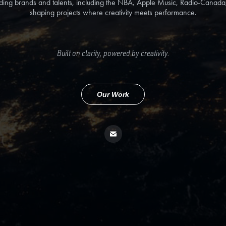
ding brands and talents, including the NBA, Apple Music, Radio-Canad
shaping projects where creativity meets performance.
Built on clarity, powered by creativity.
Our Work