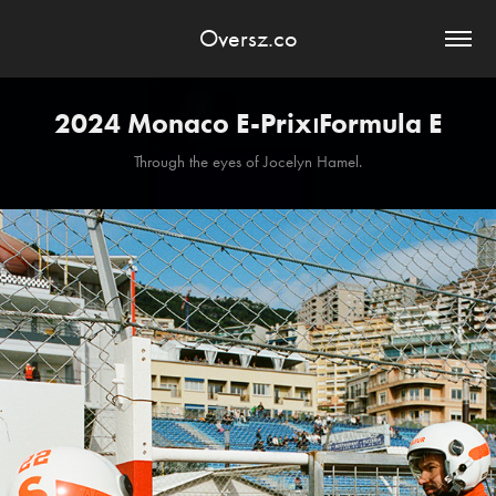
Oversz.co
2024 Monaco E-Prix⏐Formula E
Through the eyes of Jocelyn Hamel.